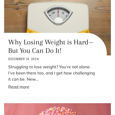
Why Losing Weight is Hard—
But You Can Do It!
DECEMBER 14, 2024
Struggling to lose weight? You’re not alone.
I’ve been there too, and I get how challenging
it can be. New...
Read more