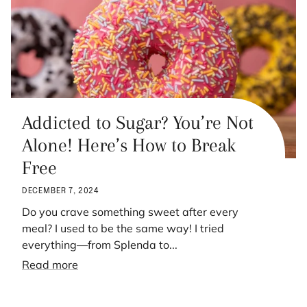
Addicted to Sugar? You’re Not
Alone! Here’s How to Break
Free
DECEMBER 7, 2024
Do you crave something sweet after every
meal? I used to be the same way! I tried
everything—from Splenda to...
Read more