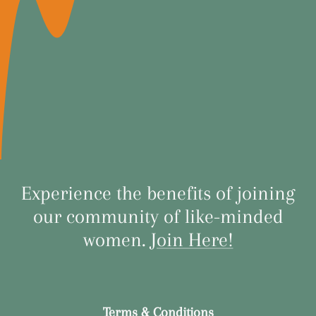
Experience the benefits of joining
our community of like-minded
women.
Join Here!
Terms & Conditions