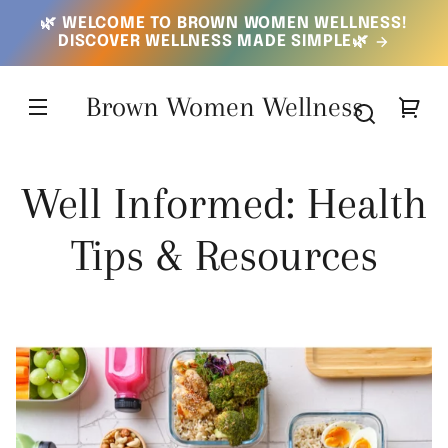
SKIP TO
🌿 WELCOME TO BROWN WOMEN WELLNESS!
CONTENT
DISCOVER WELLNESS MADE SIMPLE🌿
Brown Women Wellness
Your
cart
Well Informed: Health
Tips & Resources