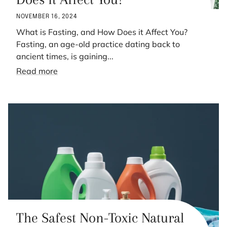
NOVEMBER 16, 2024
What is Fasting, and How Does it Affect You?
Fasting, an age-old practice dating back to
ancient times, is gaining...
Read more
The Safest Non-Toxic Natural