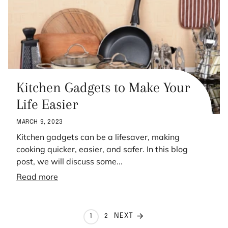
Kitchen Gadgets to Make Your
Life Easier
MARCH 9, 2023
Kitchen gadgets can be a lifesaver, making
cooking quicker, easier, and safer. In this blog
post, we will discuss some...
Read more
NEXT
1
2