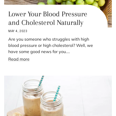
Lower Your Blood Pressure
and Cholesterol Naturally
MAY 4, 2023
Are you someone who struggles with high
blood pressure or high cholesterol? Well, we
have some good news for you....
Read more