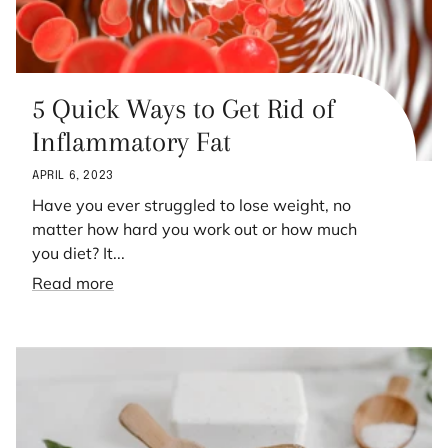
5 Quick Ways to Get Rid of
Inflammatory Fat
APRIL 6, 2023
Have you ever struggled to lose weight, no
matter how hard you work out or how much
you diet? It...
Read more