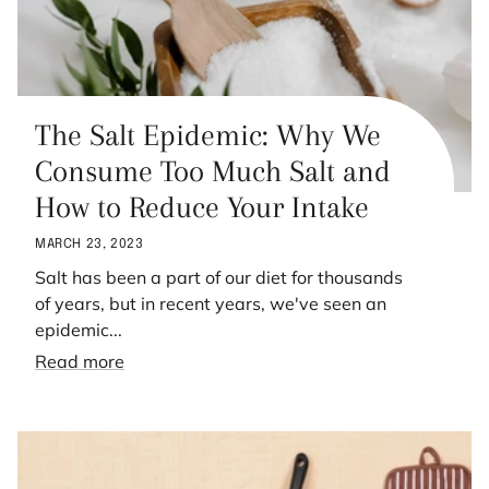
The Salt Epidemic: Why We
Consume Too Much Salt and
How to Reduce Your Intake
MARCH 23, 2023
Salt has been a part of our diet for thousands
of years, but in recent years, we've seen an
epidemic...
Read more