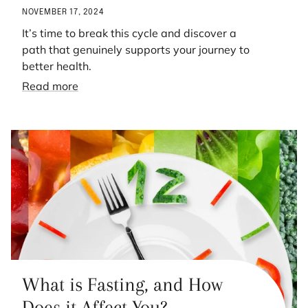
NOVEMBER 17, 2024
It’s time to break this cycle and discover a
path that genuinely supports your journey to
better health.
Read more
What is Fasting, and How
Does it Affect You?