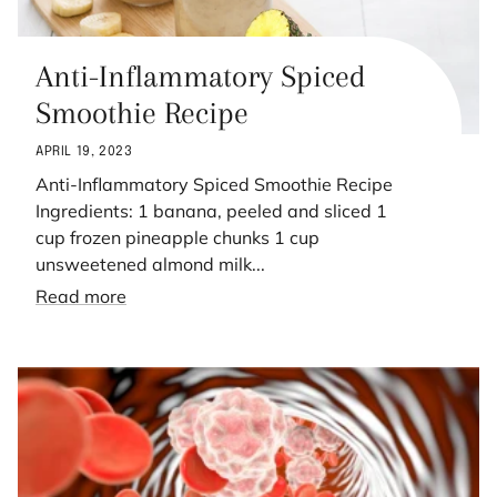
Anti-Inflammatory Spiced
Smoothie Recipe
APRIL 19, 2023
Anti-Inflammatory Spiced Smoothie Recipe
Ingredients: 1 banana, peeled and sliced 1
cup frozen pineapple chunks 1 cup
unsweetened almond milk...
Read more