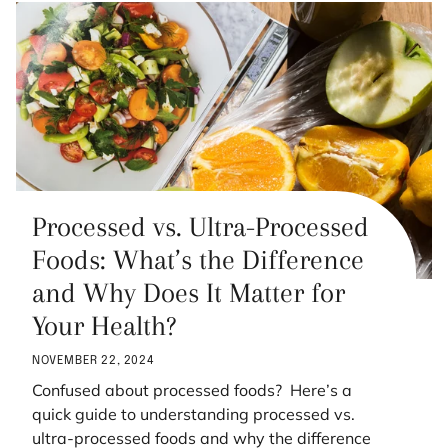
Processed vs. Ultra-Processed
Foods: What’s the Difference
and Why Does It Matter for
Your Health?
NOVEMBER 22, 2024
Confused about processed foods? Here’s a
quick guide to understanding processed vs.
ultra-processed foods and why the difference