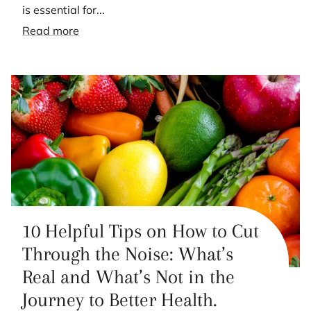
is essential for...
Read more
10 Helpful Tips on How to Cut
Through the Noise: What’s
Real and What’s Not in the
Journey to Better Health.