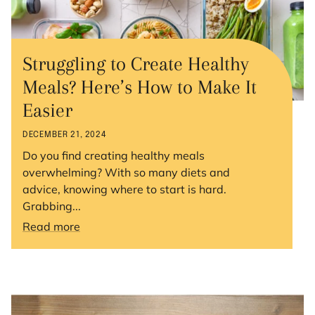
Struggling to Create Healthy
Meals? Here’s How to Make It
Easier
DECEMBER 21, 2024
Do you find creating healthy meals
overwhelming? With so many diets and
advice, knowing where to start is hard.
Grabbing...
Read more