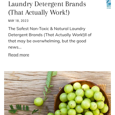
Laundry Detergent Brands
(That Actually Work!)
MAY 18, 2023
The Safest Non-Toxic & Natural Laundry
Detergent Brands (That Actually Work!)ll of
that may be overwhelming, but the good
news...
Read more