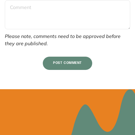
Please note, comments need to be approved before
they are published.
POST COMMENT