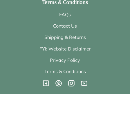
Terms & Conditions
FAQs
Contact Us
Shipping & Returns
FYI: Website Disclaimer
Privacy Policy
Terms & Conditions
Facebook
Pinterest
Instagram
YouTube
Subscribe to emails
Be the first to hear about sales and new offerings.
Email