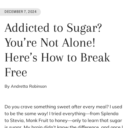
DECEMBER 7, 2024
Addicted to Sugar?
You’re Not Alone!
Here’s How to Break
Free
By Andretta Robinson
Do you crave something sweet after every meal? I used
to be the same way! I tried everything—from Splenda
to Stevia, Monk Fruit to honey—only to learn that sugar
is sugar. My brain didn’t know the difference, and once I