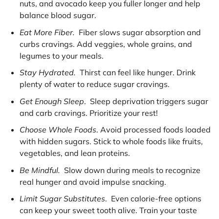
nuts, and avocado keep you fuller longer and help
balance blood sugar.
Eat More Fiber.
Fiber slows sugar absorption and
curbs cravings. Add veggies, whole grains, and
legumes to your meals.
Stay Hydrated.
Thirst can feel like hunger. Drink
plenty of water to reduce sugar cravings.
Get Enough Sleep
. Sleep deprivation triggers sugar
and carb cravings. Prioritize your rest!
Choose Whole Foods
. Avoid processed foods loaded
with hidden sugars. Stick to whole foods like fruits,
vegetables, and lean proteins.
Be Mindful.
Slow down during meals to recognize
real hunger and avoid impulse snacking.
Limit Sugar Substitutes
. Even calorie-free options
can keep your sweet tooth alive. Train your taste