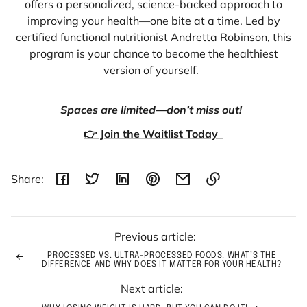
offers a personalized, science-backed approach to
improving your health—one bite at a time. Led by
certified functional nutritionist Andretta Robinson, this
program is your chance to become the healthiest
version of yourself.
Spaces are limited—don’t miss out!
👉 Join the Waitlist Today
Share:
Link
copied
to
Previous article:
clipboard!
PROCESSED VS. ULTRA-PROCESSED FOODS: WHAT’S THE
DIFFERENCE AND WHY DOES IT MATTER FOR YOUR HEALTH?
Next article: