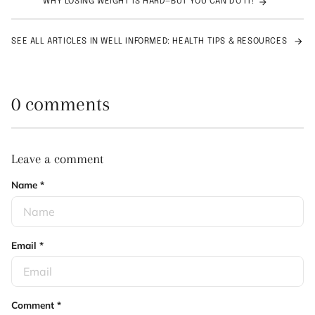
WHY LOSING WEIGHT IS HARD—BUT YOU CAN DO IT!
SEE ALL ARTICLES IN WELL INFORMED: HEALTH TIPS & RESOURCES
0 comments
Leave a comment
Name
*
Email
*
Comment
*