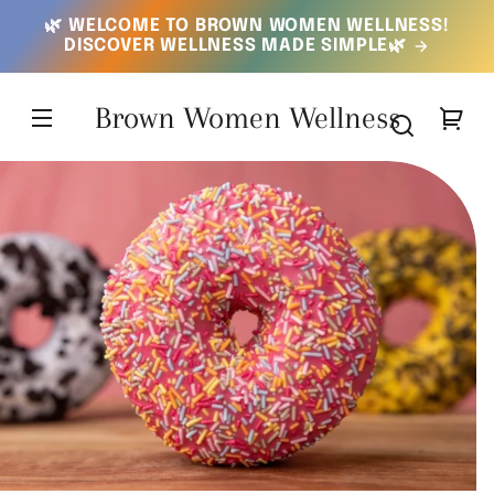
SKIP TO
🌿 WELCOME TO BROWN WOMEN WELLNESS!
CONTENT
DISCOVER WELLNESS MADE SIMPLE🌿
Brown Women Wellness
Your
cart