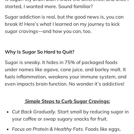
started, I wanted more. Sound familiar?
Sugar addiction is real, but the good news is, you can
break it! Here’s what I learned on my journey to kick
sugar cravings—and how you can, too.
Why Is Sugar So Hard to Quit?
Sugar is sneaky. It hides in 75% of packaged foods
under names like agave, cane juice, and barley malt. It
fuels inflammation, weakens your immune system, and
even impacts brain function. No wonder it’s addictive!
Simple Steps to Curb Sugar Cravings:
Cut Back Gradually.
Start small by reducing sugar in
your coffee or swap sugary snacks for fruit.
Focus on Protein & Healthy Fats
. Foods like eggs,