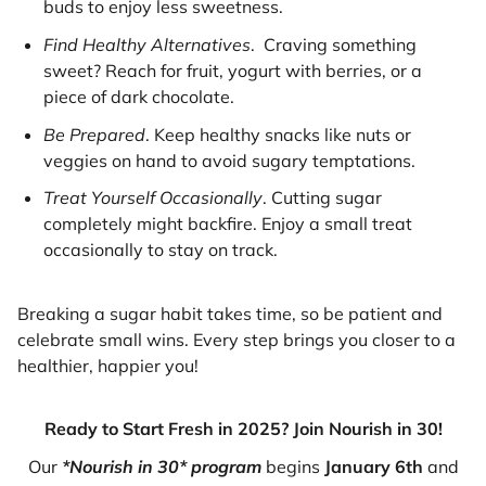
buds to enjoy less sweetness.
Find Healthy Alternatives
. Craving something
sweet? Reach for fruit, yogurt with berries, or a
piece of dark chocolate.
Be Prepared
. Keep healthy snacks like nuts or
veggies on hand to avoid sugary temptations.
Treat Yourself Occasionally
. Cutting sugar
completely might backfire. Enjoy a small treat
occasionally to stay on track.
Breaking a sugar habit takes time, so be patient and
celebrate small wins. Every step brings you closer to a
healthier, happier you!
Ready to Start Fresh in 2025? Join Nourish in 30!
Our
*Nourish in 30* program
begins
January 6th
and