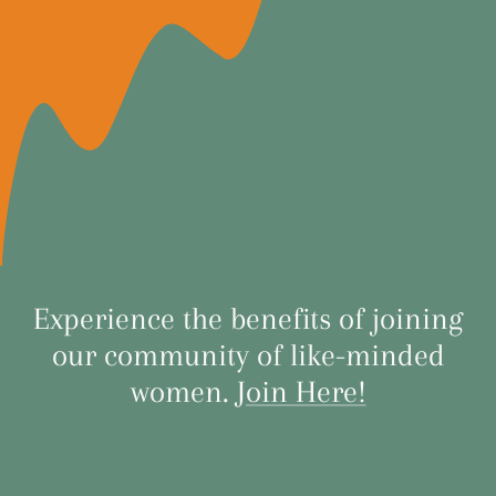
Experience the benefits of joining
our community of like-minded
women.
Join Here!